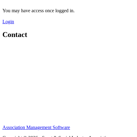
You may have access once logged in.
Login
Contact
Home
About
Meet the Team
Members
Conference
Awards
Partners
Sponsors
Social Sports Network
Learn
Association Management Software