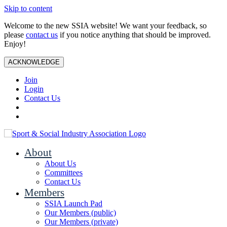
Skip to content
Welcome to the new SSIA website! We want your feedback, so
please
contact us
if you notice anything that should be improved.
Enjoy!
ACKNOWLEDGE
Join
Login
Contact Us
About
About Us
Committees
Contact Us
Members
SSIA Launch Pad
Our Members (public)
Our Members (private)