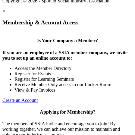
Copyright © 2026 - Sport & Social Industry Association.
Legal
×
Membership & Account Access
Is Your Company a Member?
If you are an employee of a SSIA member company, we invite
you to set up an online account to:
Access the Member Directory
Register for Events
Register for Learning Seminars
Receive Member Only access to our Locker Room
View & Pay Invoices
Create an Account
Applying for Membership?
The members of SSIA invite and encourage you to join! By
working together, we can achieve our mission to maintain and
enhance our industry as a whole.