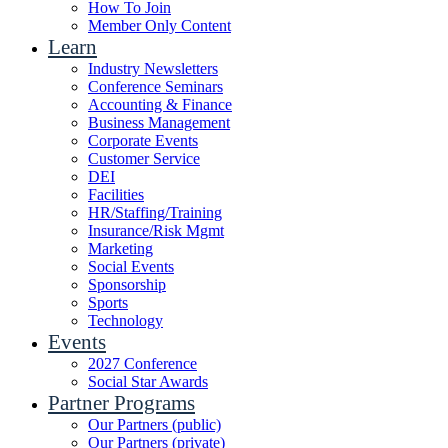
How To Join
Member Only Content
Learn
Industry Newsletters
Conference Seminars
Accounting & Finance
Business Management
Corporate Events
Customer Service
DEI
Facilities
HR/Staffing/Training
Insurance/Risk Mgmt
Marketing
Social Events
Sponsorship
Sports
Technology
Events
2027 Conference
Social Star Awards
Partner Programs
Our Partners (public)
Our Partners (private)