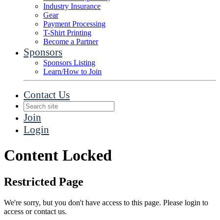
Industry Insurance
Gear
Payment Processing
T-Shirt Printing
Become a Partner
Sponsors
Sponsors Listing
Learn/How to Join
Contact Us
Join
Login
Content Locked
Restricted Page
We're sorry, but you don't have access to this page. Please login to
access or contact us.