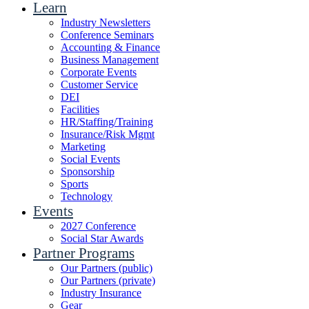
Learn
Industry Newsletters
Conference Seminars
Accounting & Finance
Business Management
Corporate Events
Customer Service
DEI
Facilities
HR/Staffing/Training
Insurance/Risk Mgmt
Marketing
Social Events
Sponsorship
Sports
Technology
Events
2027 Conference
Social Star Awards
Partner Programs
Our Partners (public)
Our Partners (private)
Industry Insurance
Gear