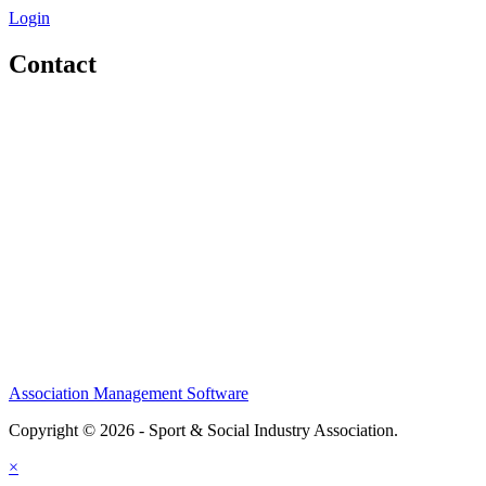
Login
Contact
Home
About
Meet the Team
Members
Conference
Awards
Partners
Sponsors
Social Sports Network
Learn
Association Management Software
Copyright © 2026 - Sport & Social Industry Association.
Legal
×