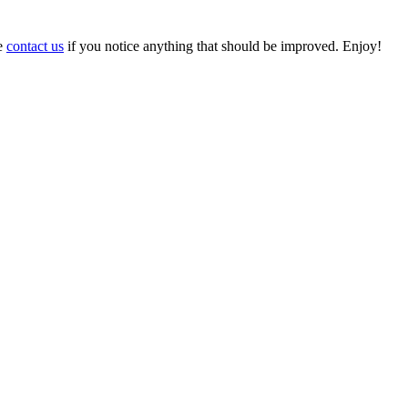
se
contact us
if you notice anything that should be improved. Enjoy!