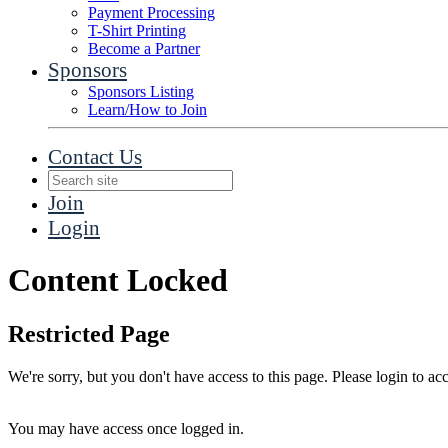
Payment Processing
T-Shirt Printing
Become a Partner
Sponsors
Sponsors Listing
Learn/How to Join
Contact Us
Join
Login
Content Locked
Restricted Page
We're sorry, but you don't have access to this page. Please login to acc
You may have access once logged in.