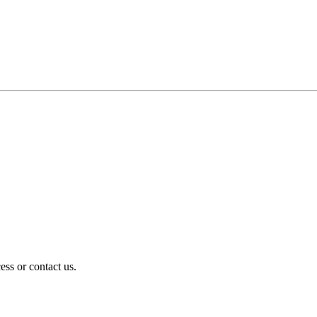
ess or contact us.