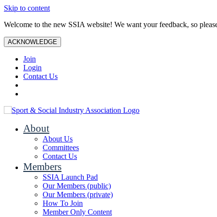
Skip to content
Welcome to the new SSIA website! We want your feedback, so plea
ACKNOWLEDGE
Join
Login
Contact Us
About
About Us
Committees
Contact Us
Members
SSIA Launch Pad
Our Members (public)
Our Members (private)
How To Join
Member Only Content