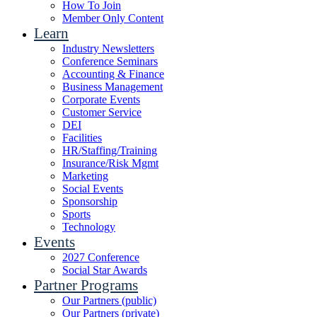
How To Join
Member Only Content
Learn
Industry Newsletters
Conference Seminars
Accounting & Finance
Business Management
Corporate Events
Customer Service
DEI
Facilities
HR/Staffing/Training
Insurance/Risk Mgmt
Marketing
Social Events
Sponsorship
Sports
Technology
Events
2027 Conference
Social Star Awards
Partner Programs
Our Partners (public)
Our Partners (private)