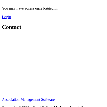
You may have access once logged in.
Login
Contact
Home
About
Meet the Team
Members
Conference
Awards
Partners
Sponsors
Social Sports Network
Learn
Association Management Software