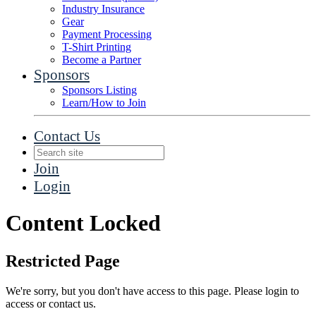
Industry Insurance
Gear
Payment Processing
T-Shirt Printing
Become a Partner
Sponsors
Sponsors Listing
Learn/How to Join
Contact Us
Join
Login
Content Locked
Restricted Page
We're sorry, but you don't have access to this page. Please login to
access or contact us.