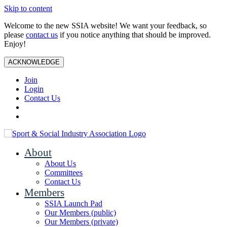
Skip to content
Welcome to the new SSIA website! We want your feedback, so
please
contact us
if you notice anything that should be improved.
Enjoy!
ACKNOWLEDGE
Join
Login
Contact Us
About
About Us
Committees
Contact Us
Members
SSIA Launch Pad
Our Members (public)
Our Members (private)