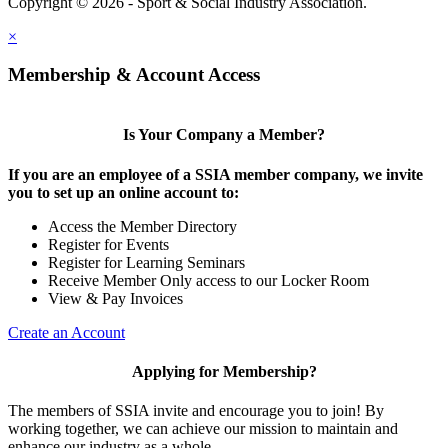
Copyright © 2026 - Sport & Social Industry Association.
Legal
×
Membership & Account Access
Is Your Company a Member?
If you are an employee of a SSIA member company, we invite
you to set up an online account to:
Access the Member Directory
Register for Events
Register for Learning Seminars
Receive Member Only access to our Locker Room
View & Pay Invoices
Create an Account
Applying for Membership?
The members of SSIA invite and encourage you to join! By
working together, we can achieve our mission to maintain and
enhance our industry as a whole.