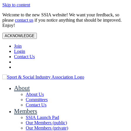
Skip to content
Welcome to the new SSIA website! We want your feedback, so
please
contact us
if you notice anything that should be improved.
Enjoy!
ACKNOWLEDGE
Join
Login
Contact Us
About
About Us
Committees
Contact Us
Members
SSIA Launch Pad
Our Members (public)
Our Members (private)