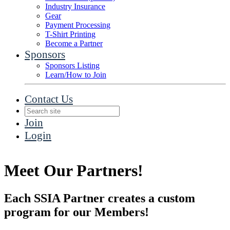
Industry Insurance
Gear
Payment Processing
T-Shirt Printing
Become a Partner
Sponsors
Sponsors Listing
Learn/How to Join
Contact Us
Join
Login
Meet Our Partners!
Each SSIA Partner creates a custom
program for our Members!