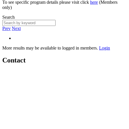
To see specific program details please visit click
here
(Members
only)
Search
Prev
Next
More results may be available to logged in members.
Login
Contact
Home
About
Meet the Team
Members
Conference
Awards
Partners
Sponsors
Social Sports Network
Learn