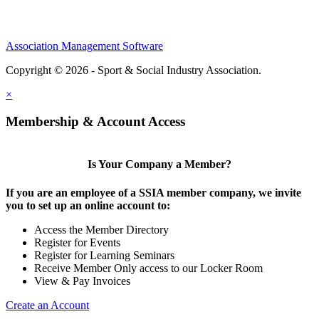
Association Management Software
Copyright © 2026 - Sport & Social Industry Association.
Legal
×
Membership & Account Access
Is Your Company a Member?
If you are an employee of a SSIA member company, we invite
you to set up an online account to:
Access the Member Directory
Register for Events
Register for Learning Seminars
Receive Member Only access to our Locker Room
View & Pay Invoices
Create an Account