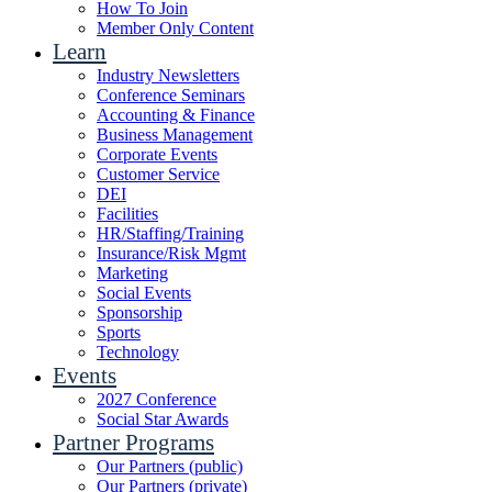
How To Join
Member Only Content
Learn
Industry Newsletters
Conference Seminars
Accounting & Finance
Business Management
Corporate Events
Customer Service
DEI
Facilities
HR/Staffing/Training
Insurance/Risk Mgmt
Marketing
Social Events
Sponsorship
Sports
Technology
Events
2027 Conference
Social Star Awards
Partner Programs
Our Partners (public)
Our Partners (private)