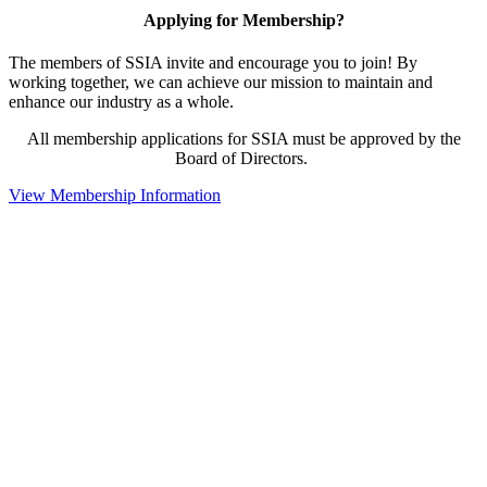
Applying for Membership?
The members of SSIA invite and encourage you to join! By
working together, we can achieve our mission to maintain and
enhance our industry as a whole.
All membership applications for SSIA must be approved by the
Board of Directors.
View Membership Information