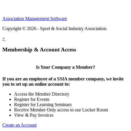
Association Management Software
Copyright © 2026 - Sport & Social Industry Association.
Legal
×
Membership & Account Access
Is Your Company a Member?
If you are an employee of a SSIA member company, we invite
you to set up an online account to:
Access the Member Directory
Register for Events
Register for Learning Seminars
Receive Member Only access to our Locker Room
View & Pay Invoices
Create an Account