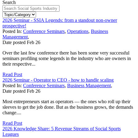
Search
2026 Seminar - SSIA Legends: from a standout non-owner
prospective!
Posted In:
Conference Seminars
,
Operations
,
Business
Management
,
Date posted
Feb
26
Over the last few conference there has been some very successful
seminars profiling some legends in the industry who are owners in
their respective...
Read Post
2026 Seminar - Operator to CEO - how to handle scaling
Posted In:
Conference Seminars
,
Business Management
,
Date posted
Feb
26
Most entrepreneurs start as operators — the ones who roll up their
sleeves to get the job done. But as the business grows, the demands
change....
Read Post
2026 Knowledge Share: 5 Revenue Streams of Social Sports
Leagues