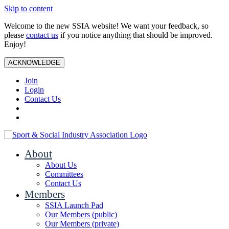
Skip to content
Welcome to the new SSIA website! We want your feedback, so
please
contact us
if you notice anything that should be improved.
Enjoy!
ACKNOWLEDGE
Join
Login
Contact Us
About
About Us
Committees
Contact Us
Members
SSIA Launch Pad
Our Members (public)
Our Members (private)