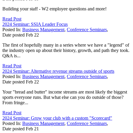
Building your staff - W2 employee questions and more!
Read Post
2024 Seminar: SSIA Leader Focus
Posted In:
Business Management
,
Conference Seminars
,
Date posted
Feb
22
The first of hopefully many in a series where we have a "legend" of
the industry open up about their history, growth, and path they took.
Q&A is...
Read Post
2024 Seminar: Alternative revenue streams outside of sports
Posted In:
Business Management
,
Conference Seminars
,
Date posted
Feb
22
Your "bread and butter" income streams are most likely the biggest
sports everyone runs. But what else can you do outside of those?
From fringe...
Read Post
2024 Seminar: Grow your club with a custom "Scorecard"
Posted In:
Business Management
,
Conference Seminars
,
Date posted
Feb
21