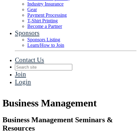
Industry Insurance
Gear
Payment Processing
T-Shirt Printing
Become a Partner
Sponsors
Sponsors Listing
Learn/How to Join
Contact Us
Join
Login
Business Management
Business Management Seminars &
Resources