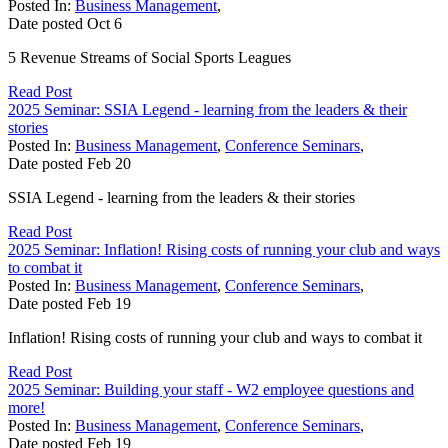
Posted In:
Business Management
,
Date posted
Oct
6
5 Revenue Streams of Social Sports Leagues
Read Post
2025 Seminar: SSIA Legend - learning from the leaders & their
stories
Posted In:
Business Management
,
Conference Seminars
,
Date posted
Feb
20
SSIA Legend - learning from the leaders & their stories
Read Post
2025 Seminar: Inflation! Rising costs of running your club and ways
to combat it
Posted In:
Business Management
,
Conference Seminars
,
Date posted
Feb
19
Inflation! Rising costs of running your club and ways to combat it
Read Post
2025 Seminar: Building your staff - W2 employee questions and
more!
Posted In:
Business Management
,
Conference Seminars
,
Date posted
Feb
19