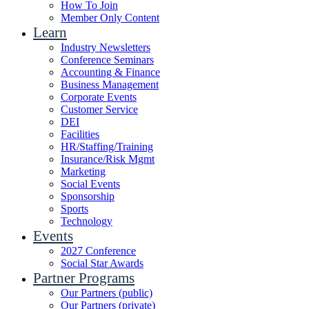
How To Join
Member Only Content
Learn
Industry Newsletters
Conference Seminars
Accounting & Finance
Business Management
Corporate Events
Customer Service
DEI
Facilities
HR/Staffing/Training
Insurance/Risk Mgmt
Marketing
Social Events
Sponsorship
Sports
Technology
Events
2027 Conference
Social Star Awards
Partner Programs
Our Partners (public)
Our Partners (private)