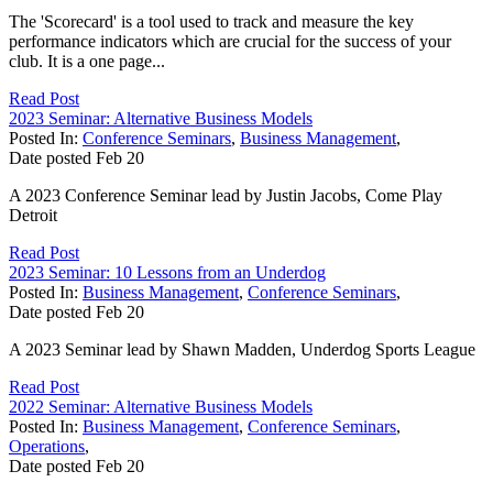
The 'Scorecard' is a tool used to track and measure the key
performance indicators which are crucial for the success of your
club. It is a one page...
Read Post
2023 Seminar: Alternative Business Models
Posted In:
Conference Seminars
,
Business Management
,
Date posted
Feb
20
A 2023 Conference Seminar lead by Justin Jacobs, Come Play
Detroit
Read Post
2023 Seminar: 10 Lessons from an Underdog
Posted In:
Business Management
,
Conference Seminars
,
Date posted
Feb
20
A 2023 Seminar lead by Shawn Madden, Underdog Sports League
Read Post
2022 Seminar: Alternative Business Models
Posted In:
Business Management
,
Conference Seminars
,
Operations
,
Date posted
Feb
20