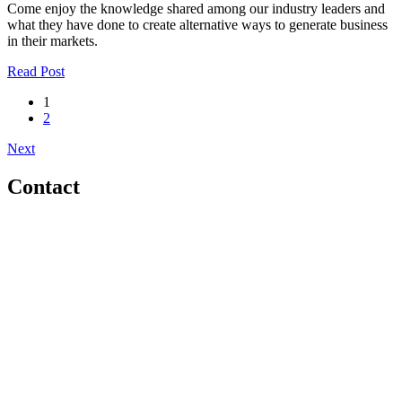
Come enjoy the knowledge shared among our industry leaders and
what they have done to create alternative ways to generate business
in their markets.
Read Post
1
2
Next
Contact
Home
About
Meet the Team
Members
Conference
Awards
Partners
Sponsors
Social Sports Network
Learn