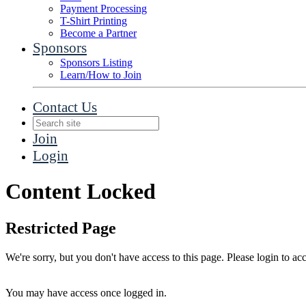
Payment Processing
T-Shirt Printing
Become a Partner
Sponsors
Sponsors Listing
Learn/How to Join
Contact Us
Join
Login
Content Locked
Restricted Page
We're sorry, but you don't have access to this page. Please login to acc
You may have access once logged in.