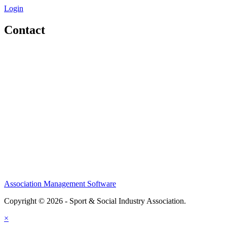
Login
Contact
Home
About
Meet the Team
Members
Conference
Awards
Partners
Sponsors
Social Sports Network
Learn
Association Management Software
Copyright © 2026 - Sport & Social Industry Association.
Legal
×