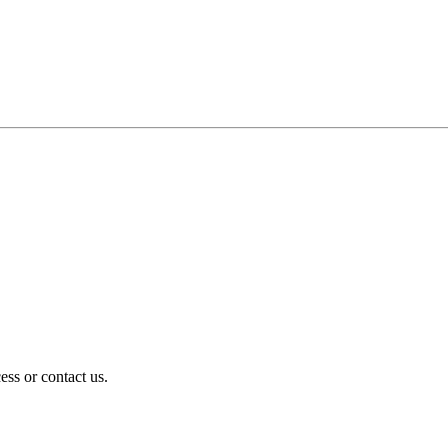
ess or contact us.