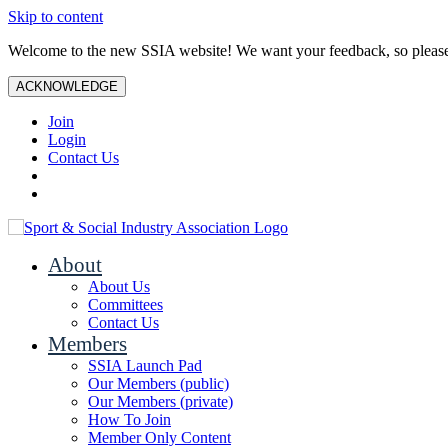
Skip to content
Welcome to the new SSIA website! We want your feedback, so plea
ACKNOWLEDGE
Join
Login
Contact Us
About
About Us
Committees
Contact Us
Members
SSIA Launch Pad
Our Members (public)
Our Members (private)
How To Join
Member Only Content