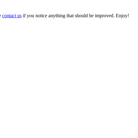
se
contact us
if you notice anything that should be improved. Enjoy!