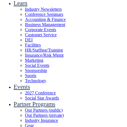
Learn
Industry Newsletters
Conference Seminars
Accounting & Finance
Business Management
Corporate Events
Customer Service
DEI
Facilities
HR/Staffing/Training
Insurance/Risk Mgmt
Marketing
Social Events
Sponsorship
Sports
Technology
Events
2027 Conference
Social Star Awards
Partner Programs
Our Partners (public)
Our Partners (private)
Industry Insurance
Gear