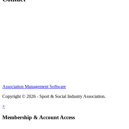
Home
About
Meet the Team
Members
Conference
Awards
Partners
Sponsors
Social Sports Network
Learn
Association Management Software
Copyright © 2026 - Sport & Social Industry Association.
Legal
×
Membership & Account Access