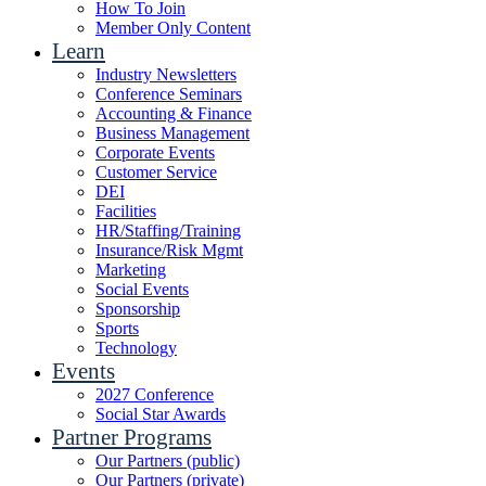
How To Join
Member Only Content
Learn
Industry Newsletters
Conference Seminars
Accounting & Finance
Business Management
Corporate Events
Customer Service
DEI
Facilities
HR/Staffing/Training
Insurance/Risk Mgmt
Marketing
Social Events
Sponsorship
Sports
Technology
Events
2027 Conference
Social Star Awards
Partner Programs
Our Partners (public)
Our Partners (private)