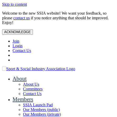
Skip to content
Welcome to the new SSIA website! We want your feedback, so
please
contact us
if you notice anything that should be improved.
Enjoy!
ACKNOWLEDGE
Join
Login
Contact Us
About
About Us
Committees
Contact Us
Members
SSIA Launch Pad
Our Members (public)
Our Members (private)