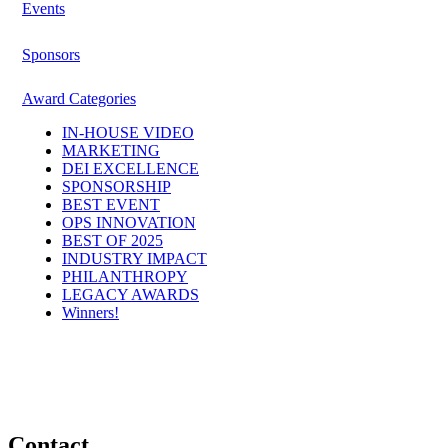
Events
Sponsors
Award Categories
IN-HOUSE VIDEO
MARKETING
DEI EXCELLENCE
SPONSORSHIP
BEST EVENT
OPS INNOVATION
BEST OF 2025
INDUSTRY IMPACT
PHILANTHROPY
LEGACY AWARDS
Winners!
Contact