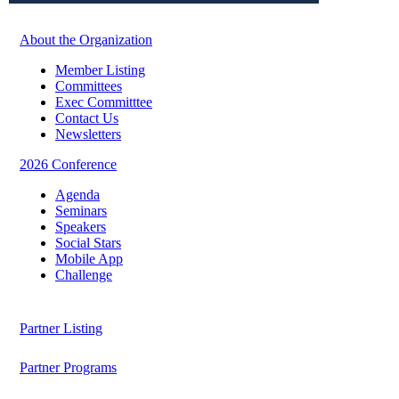
About the Organization
Member Listing
Committees
Exec Committtee
Contact Us
Newsletters
2026 Conference
Agenda
Seminars
Speakers
Social Stars
Mobile App
Challenge
Partner Listing
Partner Programs