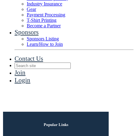
Industry Insurance
Gear
Payment Processing
T-Shirt Printing
Become a Partner
Sponsors
Sponsors Listing
Learn/How to Join
Contact Us
Join
Login
Popular Links