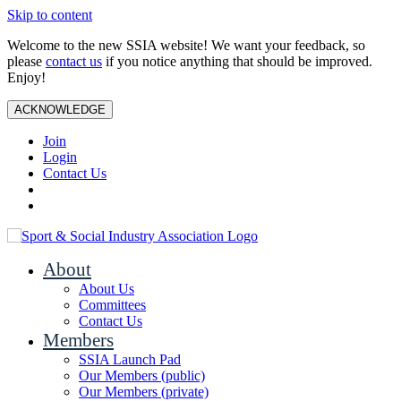
Skip to content
Welcome to the new SSIA website! We want your feedback, so
please
contact us
if you notice anything that should be improved.
Enjoy!
ACKNOWLEDGE
Join
Login
Contact Us
About
About Us
Committees
Contact Us
Members
SSIA Launch Pad
Our Members (public)
Our Members (private)