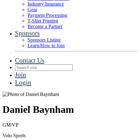
Industry Insurance
Gear
Payment Processing
T-Shirt Printing
Become a Partner
Sponsors
Sponsors Listing
Learn/How to Join
Contact Us
Join
Login
Daniel Baynham
GM/VP
Volo Sports