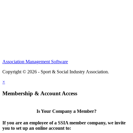
Members
Conference
Awards
Partners
Sponsors
Social Sports Network
Learn
Association Management Software
Copyright © 2026 - Sport & Social Industry Association.
Legal
×
Membership & Account Access
Is Your Company a Member?
If you are an employee of a SSIA member company, we invite
you to set up an online account to: