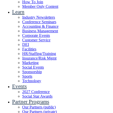
How To Join
Member Only Content
Learn
Industry Newsletters
Conference Seminars
Accounting & Finance
Business Management
Corporate Events
Customer Service
DEI
Facilities
HR/Staffing/Training
Insurance/Risk Mgmt
Marketing
Social Events
Sponsorship
Sports
Technology
Events
2027 Conference
Social Star Awards
Partner Programs
Our Partners (public)
Our Partners (private)