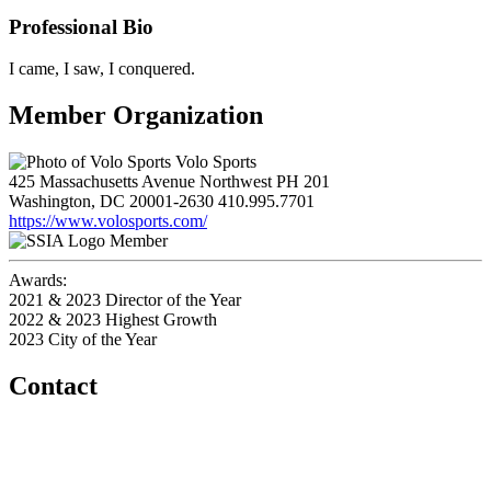
Professional Bio
I came, I saw, I conquered.
Member Organization
Volo Sports
425 Massachusetts Avenue Northwest PH 201
Washington, DC 20001-2630
410.995.7701
https://www.volosports.com/
Member
Awards:
2021 & 2023 Director of the Year
2022 & 2023 Highest Growth
2023 City of the Year
Contact
Home
About
Meet the Team