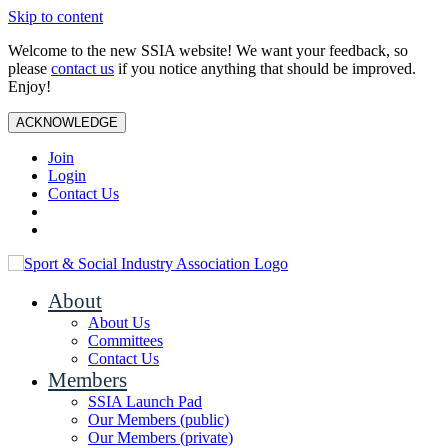
Skip to content
Welcome to the new SSIA website! We want your feedback, so
please
contact us
if you notice anything that should be improved.
Enjoy!
ACKNOWLEDGE
Join
Login
Contact Us
About
About Us
Committees
Contact Us
Members
SSIA Launch Pad
Our Members (public)
Our Members (private)