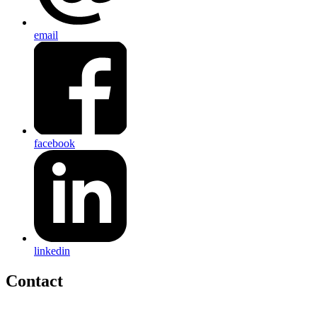
email
facebook
linkedin
Contact
Home