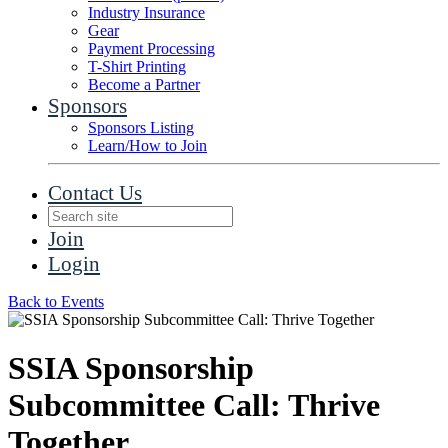
Industry Insurance
Gear
Payment Processing
T-Shirt Printing
Become a Partner
Sponsors
Sponsors Listing
Learn/How to Join
Contact Us
Join
Login
Back to Events
SSIA Sponsorship
Subcommittee Call: Thrive
Together