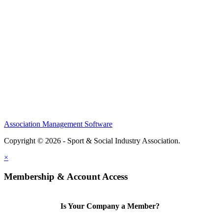
About
Meet the Team
Members
Conference
Awards
Partners
Sponsors
Social Sports Network
Learn
Association Management Software
Copyright © 2026 - Sport & Social Industry Association.
Legal
×
Membership & Account Access
Is Your Company a Member?