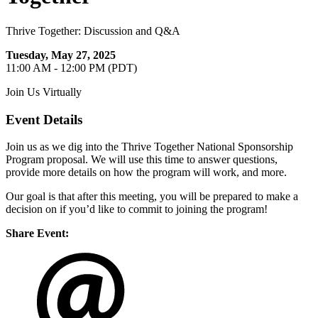
Thrive Together: Discussion and Q&A
Tuesday, May 27, 2025
11:00 AM - 12:00 PM (PDT)
Join Us Virtually
Event Details
Join us as we dig into the Thrive Together National Sponsorship
Program proposal. We will use this time to answer questions,
provide more details on how the program will work, and more.
Our goal is that after this meeting, you will be prepared to make a
decision on if you’d like to commit to joining the program!
Share Event: