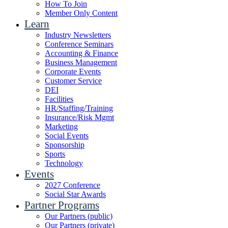
How To Join
Member Only Content
Learn
Industry Newsletters
Conference Seminars
Accounting & Finance
Business Management
Corporate Events
Customer Service
DEI
Facilities
HR/Staffing/Training
Insurance/Risk Mgmt
Marketing
Social Events
Sponsorship
Sports
Technology
Events
2027 Conference
Social Star Awards
Partner Programs
Our Partners (public)
Our Partners (private)