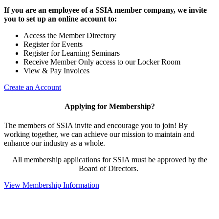
If you are an employee of a SSIA member company, we invite
you to set up an online account to:
Access the Member Directory
Register for Events
Register for Learning Seminars
Receive Member Only access to our Locker Room
View & Pay Invoices
Create an Account
Applying for Membership?
The members of SSIA invite and encourage you to join! By
working together, we can achieve our mission to maintain and
enhance our industry as a whole.
All membership applications for SSIA must be approved by the
Board of Directors.
View Membership Information