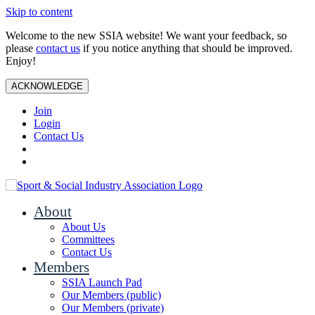
Skip to content
Welcome to the new SSIA website! We want your feedback, so
please
contact us
if you notice anything that should be improved.
Enjoy!
ACKNOWLEDGE
Join
Login
Contact Us
About
About Us
Committees
Contact Us
Members
SSIA Launch Pad
Our Members (public)
Our Members (private)