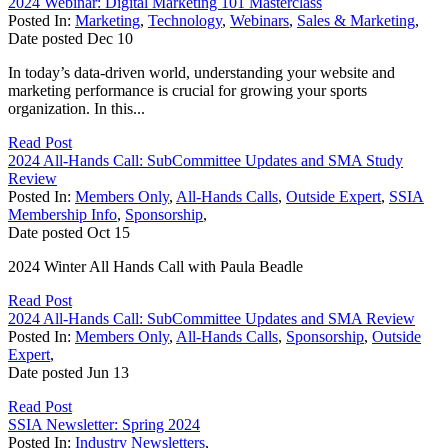
2024 Webinar: Digital Marketing 101 Masterclass
Posted In:
Marketing
,
Technology
,
Webinars
,
Sales & Marketing
,
Date posted
Dec
10
In today’s data-driven world, understanding your website and
marketing performance is crucial for growing your sports
organization. In this...
Read Post
2024 All-Hands Call: SubCommittee Updates and SMA Study
Review
Posted In:
Members Only
,
All-Hands Calls
,
Outside Expert
,
SSIA
Membership Info
,
Sponsorship
,
Date posted
Oct
15
2024 Winter All Hands Call with Paula Beadle
Read Post
2024 All-Hands Call: SubCommittee Updates and SMA Review
Posted In:
Members Only
,
All-Hands Calls
,
Sponsorship
,
Outside
Expert
,
Date posted
Jun
13
Read Post
SSIA Newsletter: Spring 2024
Posted In:
Industry Newsletters
,