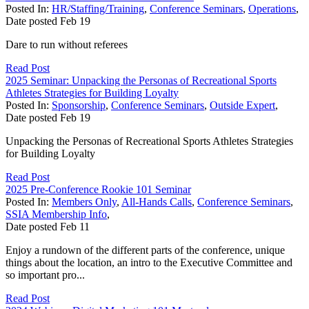
Posted In:
HR/Staffing/Training
,
Conference Seminars
,
Operations
,
Date posted
Feb
19
Dare to run without referees
Read Post
2025 Seminar: Unpacking the Personas of Recreational Sports
Athletes Strategies for Building Loyalty
Posted In:
Sponsorship
,
Conference Seminars
,
Outside Expert
,
Date posted
Feb
19
Unpacking the Personas of Recreational Sports Athletes Strategies
for Building Loyalty
Read Post
2025 Pre-Conference Rookie 101 Seminar
Posted In:
Members Only
,
All-Hands Calls
,
Conference Seminars
,
SSIA Membership Info
,
Date posted
Feb
11
Enjoy a rundown of the different parts of the conference, unique
things about the location, an intro to the Executive Committee and
so important pro...
Read Post