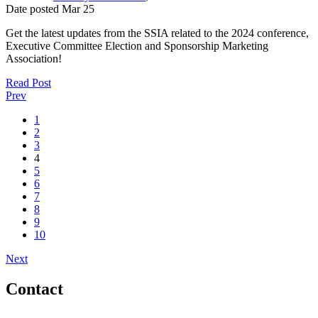
Date posted
Mar
25
Get the latest updates from the SSIA related to the 2024 conference,
Executive Committee Election and Sponsorship Marketing
Association!
Read Post
Prev
1
2
3
4
5
6
7
8
9
10
Next
Contact