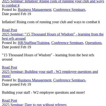
2025 Seminar: Inflation! Rising costs of running your club and ways
to combat it
Posted In:
Business Management
,
Conference Seminars
,
Date posted
Feb
19
Inflation! Rising costs of running your club and ways to combat it
Read Post
2025 Seminar: "15 Thousand Hours of Wisdom" - learning from the
best refs around
Posted In:
HR/Staffing/Training
,
Conference Seminars
,
Operations
,
Date posted
Feb
19
"15 Thousand Hours of Wisdom" - learning from the best refs
around
Read Post
2025 Seminar: Building your staff - W2 employee questions and
more!
Posted In:
Business Management
,
Conference Seminars
,
Date posted
Feb
19
Building your staff - W2 employee questions and more!
Read Post
2025 Seminar: Dare to run without referees