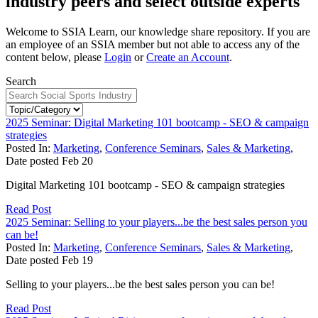
industry peers and select outside experts
Welcome to SSIA Learn, our knowledge share repository. If you are
an employee of an SSIA member but not able to access any of the
content below, please
Login
or
Create an Account
.
Search
2025 Seminar: Digital Marketing 101 bootcamp - SEO & campaign
strategies
Posted In:
Marketing
,
Conference Seminars
,
Sales & Marketing
,
Date posted
Feb
20
Digital Marketing 101 bootcamp - SEO & campaign strategies
Read Post
2025 Seminar: Selling to your players...be the best sales person you
can be!
Posted In:
Marketing
,
Conference Seminars
,
Sales & Marketing
,
Date posted
Feb
19
Selling to your players...be the best sales person you can be!
Read Post