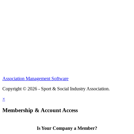
Home
About
Meet the Team
Members
Conference
Awards
Partners
Sponsors
Social Sports Network
Learn
Association Management Software
Copyright © 2026 - Sport & Social Industry Association.
Legal
×
Membership & Account Access
Is Your Company a Member?