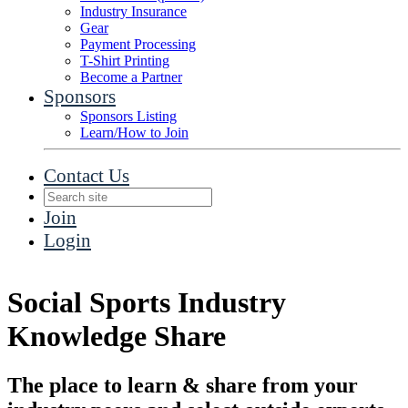
Industry Insurance
Gear
Payment Processing
T-Shirt Printing
Become a Partner
Sponsors
Sponsors Listing
Learn/How to Join
Contact Us
Join
Login
Social Sports Industry
Knowledge Share
The place to learn & share from your