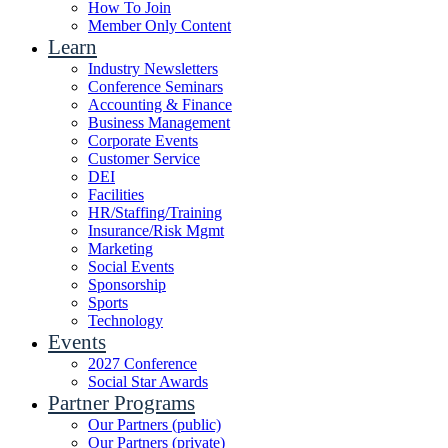
How To Join
Member Only Content
Learn
Industry Newsletters
Conference Seminars
Accounting & Finance
Business Management
Corporate Events
Customer Service
DEI
Facilities
HR/Staffing/Training
Insurance/Risk Mgmt
Marketing
Social Events
Sponsorship
Sports
Technology
Events
2027 Conference
Social Star Awards
Partner Programs
Our Partners (public)
Our Partners (private)