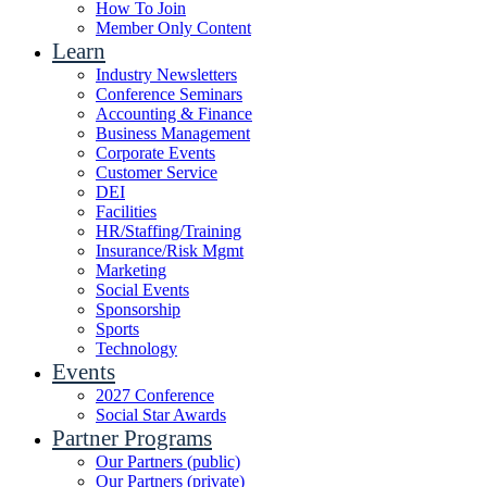
How To Join
Member Only Content
Learn
Industry Newsletters
Conference Seminars
Accounting & Finance
Business Management
Corporate Events
Customer Service
DEI
Facilities
HR/Staffing/Training
Insurance/Risk Mgmt
Marketing
Social Events
Sponsorship
Sports
Technology
Events
2027 Conference
Social Star Awards
Partner Programs
Our Partners (public)
Our Partners (private)