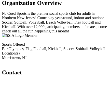
Organization Overview
NJ Coed Sports is the premier social sports club for adults in
Northern New Jersey! Come play year-round, indoor and outdoor
Soccer, Softball, Volleyball, Beach Volleyball, Flag football and
Kickball! With over 12,000 participating members in the area, come
check out all the fun happening this month!
Member
Sports Offered
Bar Olympics, Flag Football, Kickball, Soccer, Softball, Volleyball
Location(s)
Morristown, NJ
Contact
Home
About
Meet the Team
Members
Conference
Awards