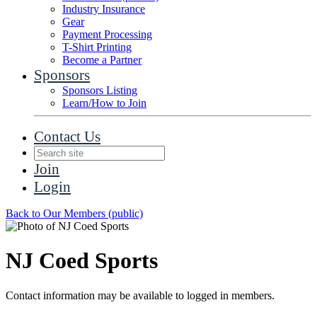
Industry Insurance
Gear
Payment Processing
T-Shirt Printing
Become a Partner
Sponsors
Sponsors Listing
Learn/How to Join
Contact Us
Join
Login
Back to Our Members (public)
NJ Coed Sports
Contact information may be available to logged in members.