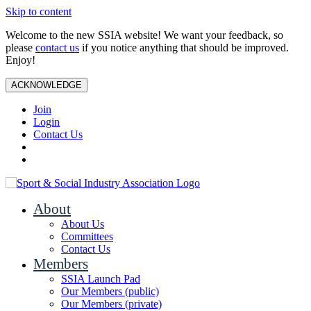
Skip to content
Welcome to the new SSIA website! We want your feedback, so
please
contact us
if you notice anything that should be improved.
Enjoy!
ACKNOWLEDGE
Join
Login
Contact Us
About
About Us
Committees
Contact Us
Members
SSIA Launch Pad
Our Members (public)
Our Members (private)