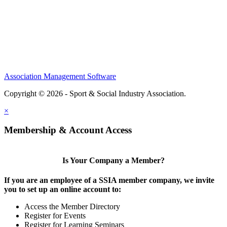
Partners
Sponsors
Social Sports Network
Learn
Association Management Software
Copyright © 2026 - Sport & Social Industry Association.
Legal
×
Membership & Account Access
Is Your Company a Member?
If you are an employee of a SSIA member company, we invite
you to set up an online account to:
Access the Member Directory
Register for Events
Register for Learning Seminars