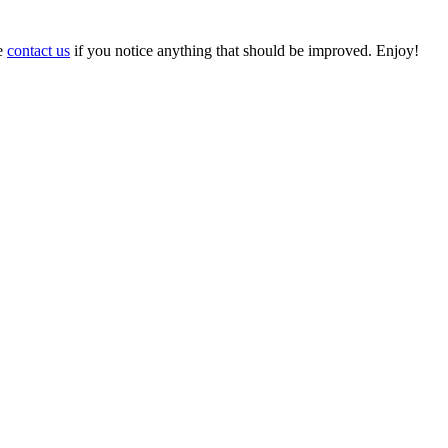
se
contact us
if you notice anything that should be improved. Enjoy!