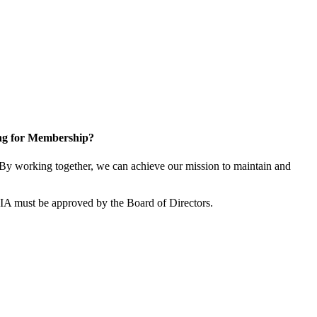
ng for Membership?
By working together, we can achieve our mission to maintain and
SIA must be approved by the Board of Directors.