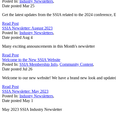
Posted In:
Industry Newsletters
,
Date posted
Mar
25
Get the latest updates from the SSIA related to the 2024 conference
Read Post
SSIA Newsletter: August 2023
Posted In:
Industry Newsletters
,
Date posted
Aug
4
Many exciting announcements in this Month's newsletter
Read Post
Welcome to the New SSIA Website
Posted In:
SSIA Membership Info
,
Community Content
,
Date posted
Jul
26
Welcome to our new website! We have a brand new look and updated te
Read Post
SSIA Newsletter: May 2023
Posted In:
Industry Newsletters
,
Date posted
May
1
May 2023 SSIA Industry Newsletter