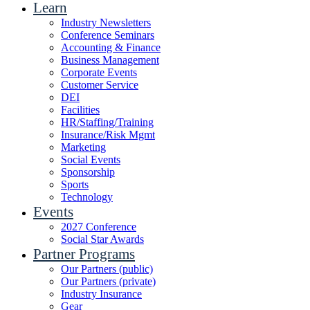
Learn
Industry Newsletters
Conference Seminars
Accounting & Finance
Business Management
Corporate Events
Customer Service
DEI
Facilities
HR/Staffing/Training
Insurance/Risk Mgmt
Marketing
Social Events
Sponsorship
Sports
Technology
Events
2027 Conference
Social Star Awards
Partner Programs
Our Partners (public)
Our Partners (private)
Industry Insurance
Gear