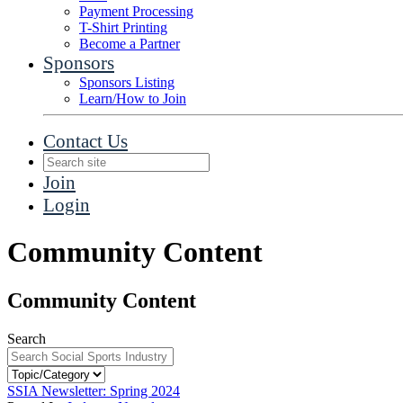
Payment Processing
T-Shirt Printing
Become a Partner
Sponsors
Sponsors Listing
Learn/How to Join
Contact Us
Join
Login
Community Content
Community Content
Search
SSIA Newsletter: Spring 2024