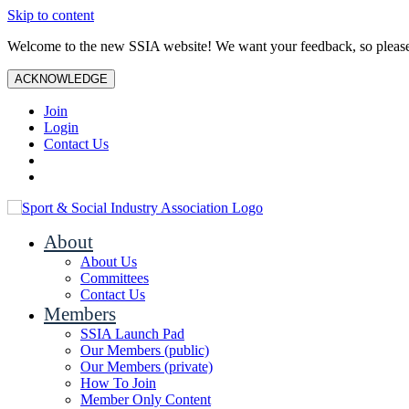
Skip to content
Welcome to the new SSIA website! We want your feedback, so plea
ACKNOWLEDGE
Join
Login
Contact Us
About
About Us
Committees
Contact Us
Members
SSIA Launch Pad
Our Members (public)
Our Members (private)
How To Join
Member Only Content