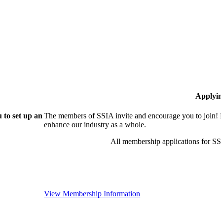
Applyi
 to set up an
The members of SSIA invite and encourage you to join! 
enhance our industry as a whole.
All membership applications for S
View Membership Information