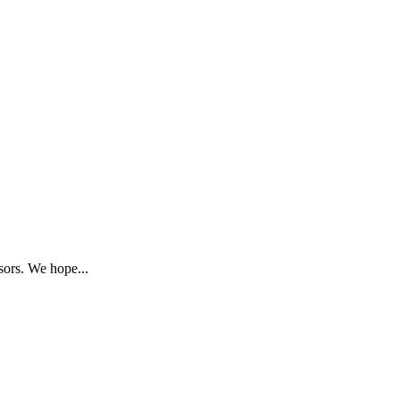
sors. We hope...