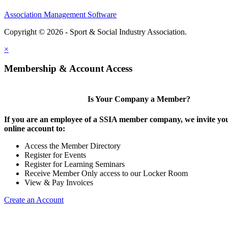
Association Management Software
Copyright © 2026 - Sport & Social Industry Association.
Legal
×
Membership & Account Access
Is Your Company a Member?
If you are an employee of a SSIA member company, we invite you
online account to:
Access the Member Directory
Register for Events
Register for Learning Seminars
Receive Member Only access to our Locker Room
View & Pay Invoices
Create an Account