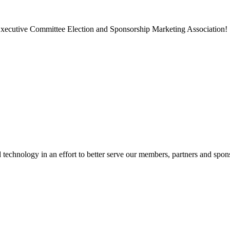
, Executive Committee Election and Sponsorship Marketing Association!
chnology in an effort to better serve our members, partners and spon