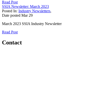
Read Post
SSIA Newsletter: March 2023
Posted In:
Industry Newsletters
,
Date posted
Mar
29
March 2023 SSIA Industry Newsletter
Read Post
Contact
Home
About
Meet the Team
Members
Conference
Awards
Partners
Sponsors
Social Sports Network
Learn