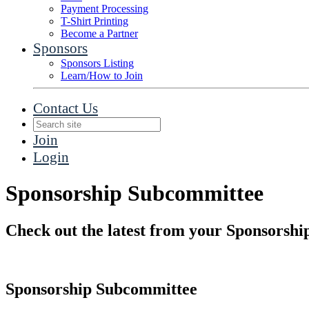
Payment Processing
T-Shirt Printing
Become a Partner
Sponsors
Sponsors Listing
Learn/How to Join
Contact Us
Join
Login
Sponsorship Subcommittee
Check out the latest from your Sponsorsh
Sponsorship Subcommittee