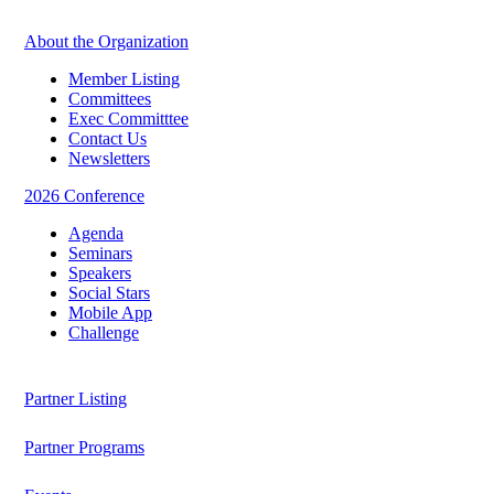
About the Organization
Member Listing
Committees
Exec Committtee
Contact Us
Newsletters
2026 Conference
Agenda
Seminars
Speakers
Social Stars
Mobile App
Challenge
Partner Listing
Partner Programs