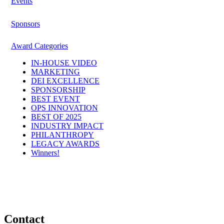
Events
Sponsors
Award Categories
IN-HOUSE VIDEO
MARKETING
DEI EXCELLENCE
SPONSORSHIP
BEST EVENT
OPS INNOVATION
BEST OF 2025
INDUSTRY IMPACT
PHILANTHROPY
LEGACY AWARDS
Winners!
Contact