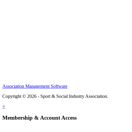
Home
About
Meet the Team
Members
Conference
Awards
Partners
Sponsors
Social Sports Network
Learn
Association Management Software
Copyright © 2026 - Sport & Social Industry Association.
Legal
×
Membership & Account Access